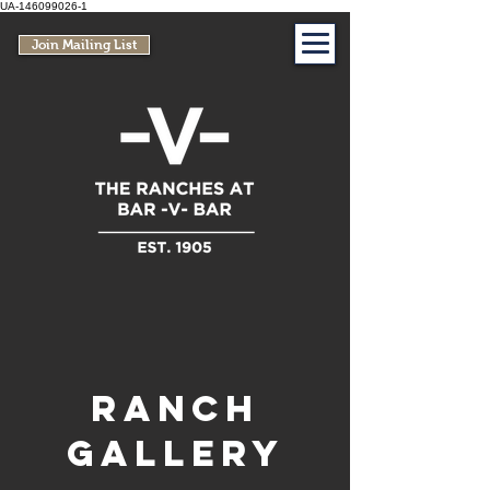
UA-146099026-1
Join Mailing List
Ranch
Gallery