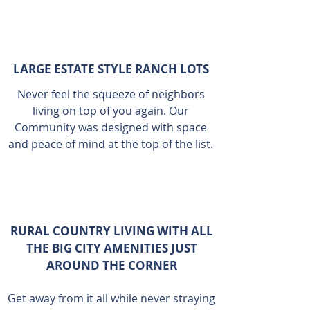
LARGE ESTATE STYLE RANCH LOTS
Never feel the squeeze of neighbors
living on top of you again. Our
Community was designed with space
and peace of mind at the top of the list.
RURAL COUNTRY LIVING WITH ALL
THE BIG CITY AMENITIES JUST
AROUND THE CORNER
Get away from it all while never straying