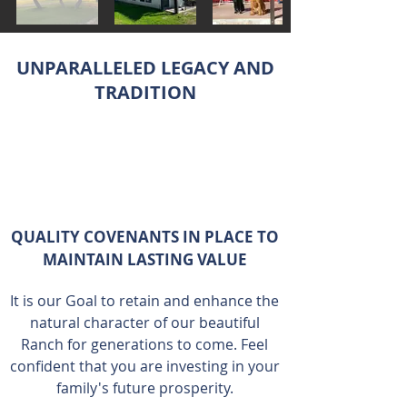
UNPARALLELED LEGACY AND
TRADITION
QUALITY COVENANTS IN PLACE TO
MAINTAIN LASTING VALUE
It is our Goal to retain and enhance the
natural character of our beautiful
Ranch for generations to come. Feel
confident that you are investing in your
family's future prosperity.