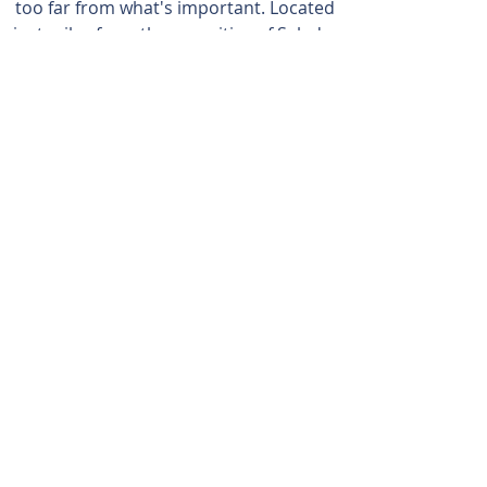
too far from what's important. Located
just miles from the amenities of Salado,
Killeen, Temple, Belton, Georgetown,
and Austin.
254-947-5577
ADDRESS
13423 Crows Ranch Road
Salado, Texas 76571